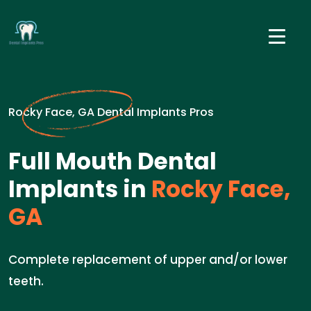
Rocky Face, GA Dental Implants Pros
Full Mouth Dental
Implants in
Rocky Face,
GA
Complete replacement of upper and/or lower
teeth.