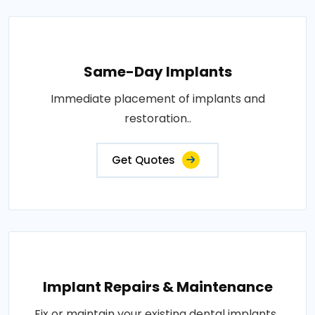
Same-Day Implants
Immediate placement of implants and
restoration..
Get Quotes
Implant Repairs & Maintenance
Fix or maintain your existing dental implants..