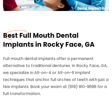
Best Full Mouth Dental
Implants in Rocky Face, GA
Full mouth dental implants offer a permanent
alternative to traditional dentures. In Rocky Face, GA,
we specialize in All-on-4 or All-on-6 implant
techniques that anchor full arches of teeth with just a
few implants. Book your exam at (619) 910-9698 for a
full transformation.