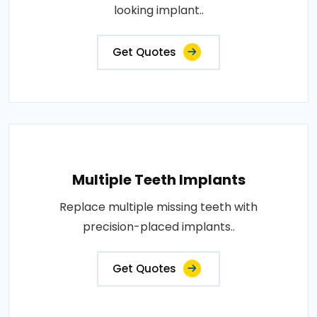
looking implant..
Get Quotes
Multiple Teeth Implants
Replace multiple missing teeth with
precision-placed implants..
Get Quotes