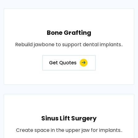
Bone Grafting
Rebuild jawbone to support dental implants..
Get Quotes
Sinus Lift Surgery
Create space in the upper jaw for implants..