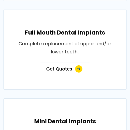
Full Mouth Dental Implants
Complete replacement of upper and/or
lower teeth..
Get Quotes
Mini Dental Implants