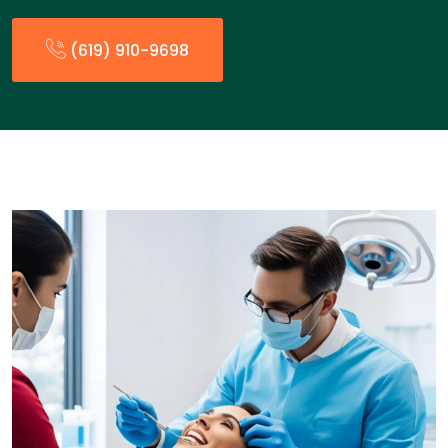
(619) 910-9698