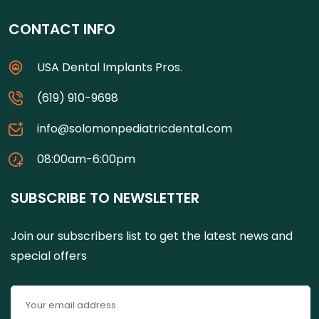
CONTACT INFO
USA Dental Implants Pros.
(619) 910-9698
info@solomonpediatricdental.com
08:00am-6:00pm
SUBSCRIBE TO NEWSLETTER
Join our subscribers list to get the latest news and
special offers