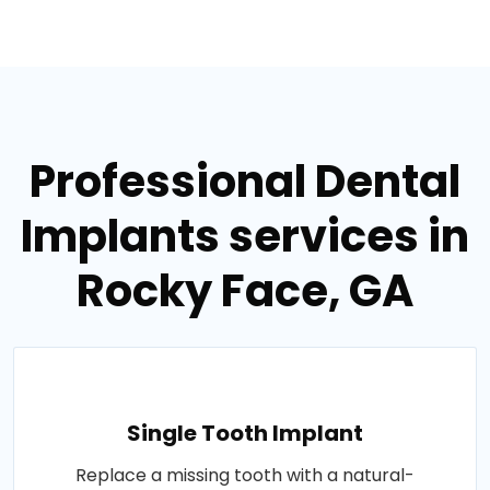
Professional Dental
Implants services in
Rocky Face, GA
Single Tooth Implant
Replace a missing tooth with a natural-