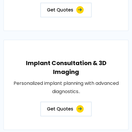
Get Quotes
Implant Consultation & 3D
Imaging
Personalized implant planning with advanced
diagnostics..
Get Quotes