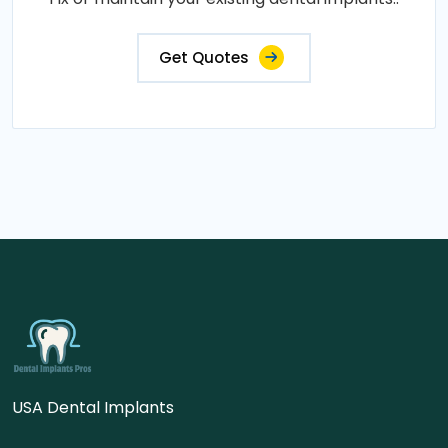
Get Quotes
USA Dental Implants