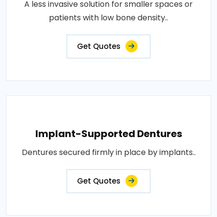
A less invasive solution for smaller spaces or
patients with low bone density..
Get Quotes
Implant-Supported Dentures
Dentures secured firmly in place by implants..
Get Quotes